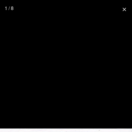
1 / 8
close