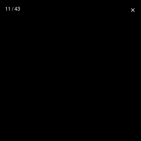
11 / 43
close