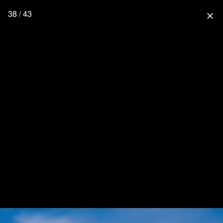
38 / 43
close