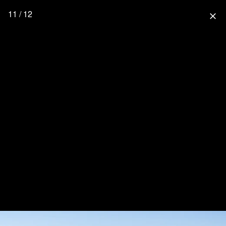
11 / 12
close