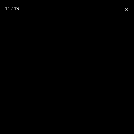
11 / 19
close