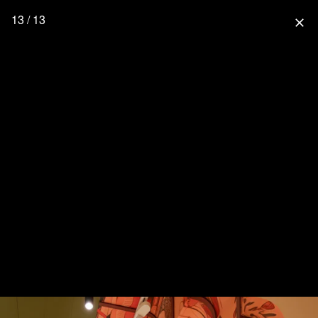
13 / 13
close