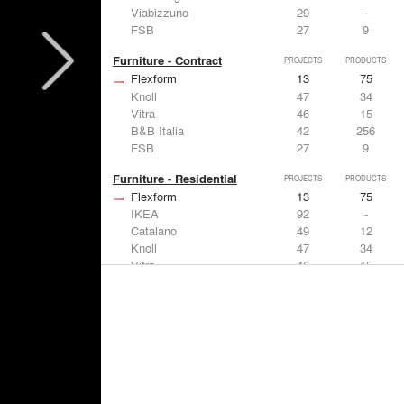
Viabizzuno
29
-
FSB
27
9
Furniture - Contract
PROJECTS
PRODUCTS
Flexform
13
75
Knoll
47
34
Vitra
46
15
B&B Italia
42
256
FSB
27
9
Furniture - Residential
PROJECTS
PRODUCTS
Flexform
13
75
IKEA
92
-
Catalano
49
12
Knoll
47
34
Vitra
46
15
Lighting
PROJECTS
PRODUCTS
Acuity
22
32
IKEA
92
-
Artemide
86
12
FLOS USA
73
20
VELUX
69
12