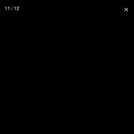
11 / 12
close