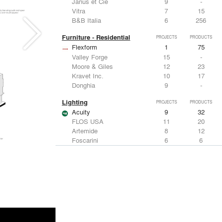
Janus et Cie
9
-
Vitra
7
15
B&B Italia
6
256
Furniture - Residential
PROJECTS
PRODUCTS
Flexform
1
75
Valley Forge
15
-
Moore & Giles
12
23
Kravet Inc.
10
17
Donghia
9
-
Lighting
PROJECTS
PRODUCTS
Acuity
9
32
FLOS USA
11
20
Artemide
8
12
Foscarini
6
6
DuPont
6
6
Metals
PROJECTS
PRODUCTS
Kriskadecor
3
6
ALPOLIC Materials
7
21
Arktura
4
42
VMZINC
4
15
ALUCOBOND®
4
8