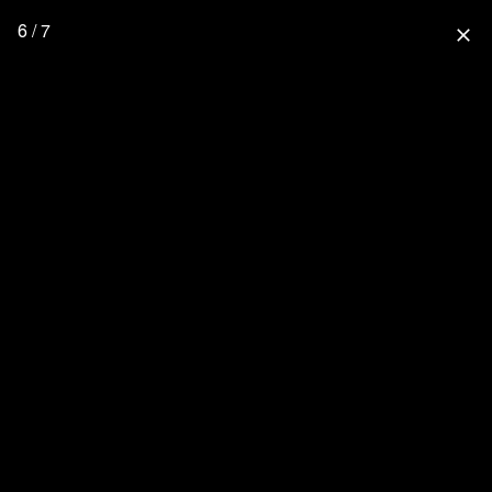
6 / 7
close