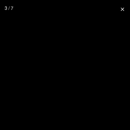
3 / 7
close