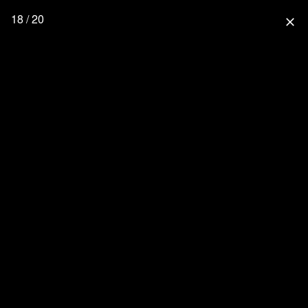
18 / 20
close