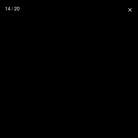
14 / 20
close