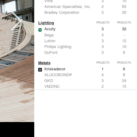
Vitra
3
15
American Specialties, Inc.
2
83
Bradley Corporation
2
20
Lighting
PROJECTS
PRODUCTS
Acuity
3
32
Bega
5
-
Lutron
3
12
Philips Lighting
3
10
DuPont
3
6
Metals
PROJECTS
PRODUCTS
Kriskadecor
1
6
ALUCOBOND®
4
8
GKD
3
24
VMZINC
2
15
Forms+Surfaces
2
-
Structural Frames & Systems
PROJECTS
PRODUCTS
Kriskadecor
1
6
EMSEAL Joint Systems, Ltd.
7
22
Birdair, Inc
6
4
GKD
3
24
Bendheim
3
22