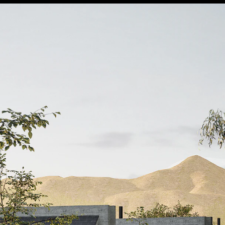
burst_mode