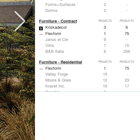
Forms+Surfaces
2
-
Dorma
2
-
Furniture - Contract
PROJECTS
PRODUCTS
Kriskadecor
3
6
Flexform
1
75
Janus et Cie
9
-
Vitra
7
15
B&B Italia
6
256
Furniture - Residential
PROJECTS
PRODUCTS
Flexform
1
75
Valley Forge
15
-
Moore & Giles
12
23
Kravet Inc.
10
17
Donghia
9
-
Lighting
PROJECTS
PRODUCTS
Acuity
9
32
FLOS USA
11
20
Artemide
8
12
Foscarini
6
6
DuPont
6
6