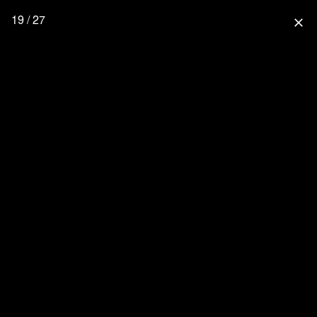
19 / 27
close