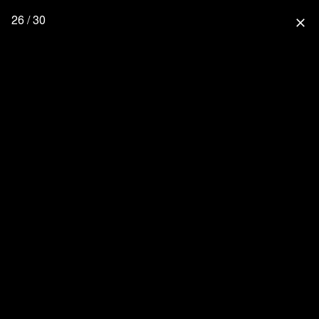
26 / 30
close