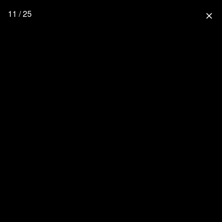
11 / 25
close