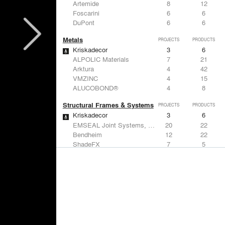
Artemide
8
12
Foscarini
6
6
DuPont
6
6
Metals
PROJECTS
PRODUCTS
Kriskadecor
3
6
ALPOLIC Materials
7
21
Arktura
4
42
VMZINC
4
15
ALUCOBOND®
4
8
Structural Frames & Systems
PROJECTS
PRODUCTS
Kriskadecor
3
6
EMSEAL Joint Systems, Ltd.
20
22
Bendheim
12
22
ShadeFX
7
5
GKD
3
24
Windows
PROJECTS
PRODUCTS
Marvin
1
61
Designtex
9
-
ShadeFX
7
5
Osborne & Little
6
-
Reynaers Aluminium
5
39