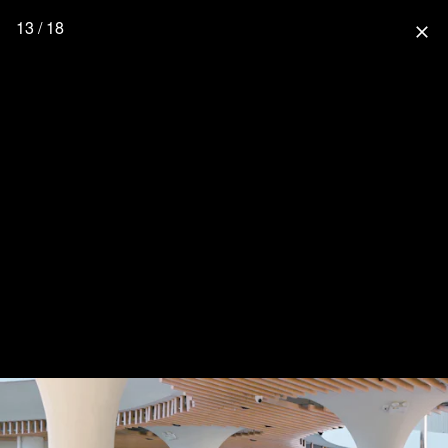
13 / 18
close