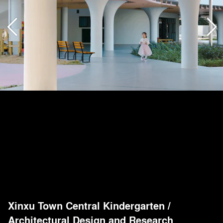
Xinxu Town Central Kindergarten
/
Architectural Design and Research