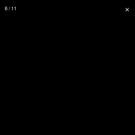
6 / 11
close