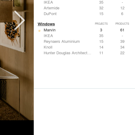
IKEA
35
-
Artemide
32
12
DuPont
15
6
Windows
PROJECTS
PRODUCTS
Marvin
3
61
IKEA
35
-
Reynaers Aluminium
15
39
Knoll
14
34
Hunter Douglas Architectural
11
22