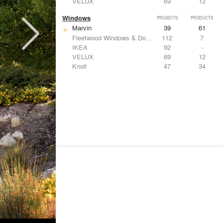
VELUX
69
12
Windows
PROJECTS
PRODUCTS
Marvin
39
61
Fleetwood Windows & Doors
112
7
IKEA
92
-
VELUX
69
12
Knoll
47
34