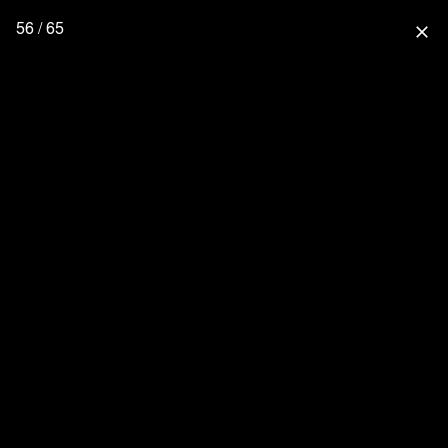
56 / 65
close