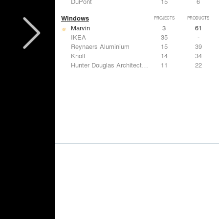
DuPont
15
6
Windows
PROJECTS
PRODUCTS
Marvin
3
61
IKEA
35
-
Reynaers Aluminium
15
39
Knoll
14
34
Hunter Douglas Architectural
11
22