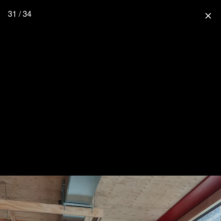
31 / 34
close