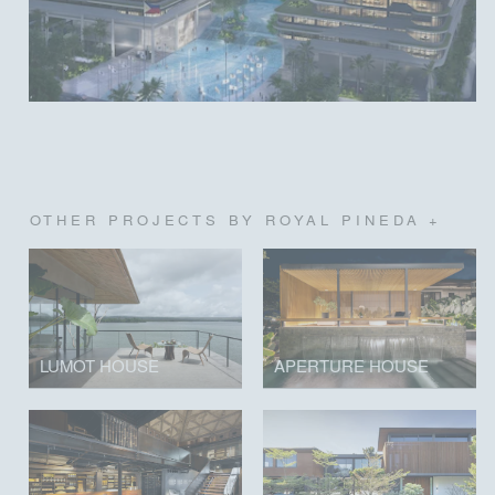
OTHER PROJECTS BY ROYAL PINEDA +
LUMOT HOUSE
APERTURE HOUSE