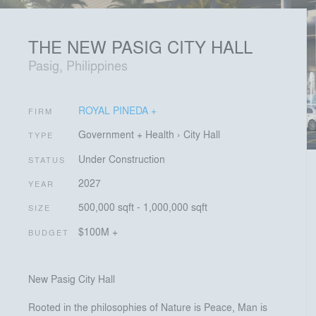
THE NEW PASIG CITY HALL
Pasig, Philippines
ROYAL PINEDA +
FIRM
Government + Health
›
City Hall
TYPE
Under Construction
STATUS
2027
YEAR
500,000 sqft - 1,000,000 sqft
SIZE
$100M +
BUDGET
New Pasig City Hall
Rooted in the philosophies of Nature is Peace, Man is