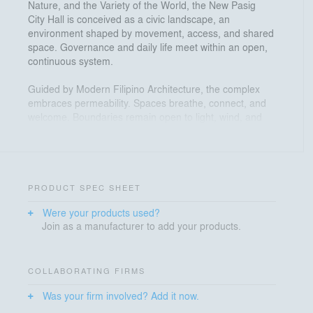
Nature, and the Variety of the World, the New Pasig
City Hall is conceived as a civic landscape, an
environment shaped by movement, access, and shared
space. Governance and daily life meet within an open,
continuous system.
Guided by Modern Filipino Architecture, the complex
embraces permeability. Spaces breathe, connect, and
welcome. Boundaries remain open to light, wind, and
community, forming a maaliwalas environment
grounded in openness and collaboration.
Spatial generosity defines the experience. Plazas
extend the ground, interiors open to courtyards, and
PRODUCT SPEC SHEET
green spaces are woven throughout. Circulation
Were your products used?
becomes experience. Access becomes a civic constant.
Join as a manufacturer to add your products.
Located over a kilometer from the West Valley Fault,
resilience is carried as responsibility. Base isolators
allow the structure to move with the earth, while
COLLABORATING FIRMS
elevated grounds and open spaces support
Was your firm involved? Add it now.
preparedness and continuity.