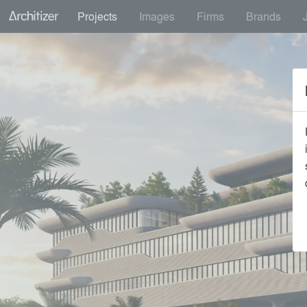
Projects
Images
Firms
Brands