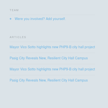
The New Pasig City Hall stands as a civic environment
shaped by permeability, resilience, and humanity, built
TEAM
for the many, and for the future they shape.
Were you involved? Add yourself.
ARTICLES
Mayor Vico Sotto highlights new PHP9-B city hall project
Pasig City Reveals New, Resilient City Hall Campus
Mayor Vico Sotto highlights new PHP9-B city hall project
Pasig City Reveals New, Resilient City Hall Campus