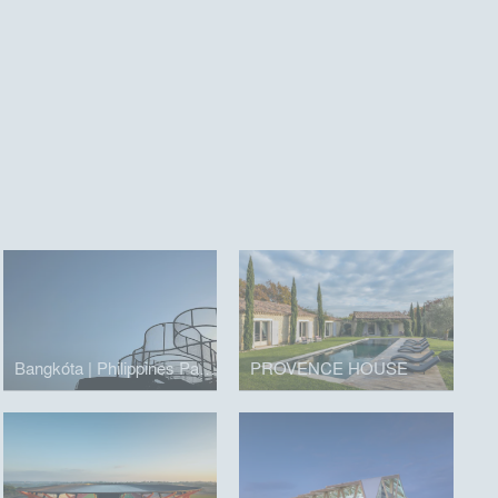
Bangkóta | Philippines Pavilion
PROVENCE HOUSE