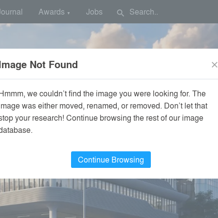
Journal
Awards
Jobs
search
▼
Image Not Found
clos
Hmmm, we couldn’t find the image you were looking for. The
image was either moved, renamed, or removed. Don’t let that
stop your research! Continue browsing the rest of our image
database.
Continue Browsing