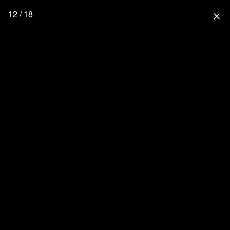
12 / 18
close