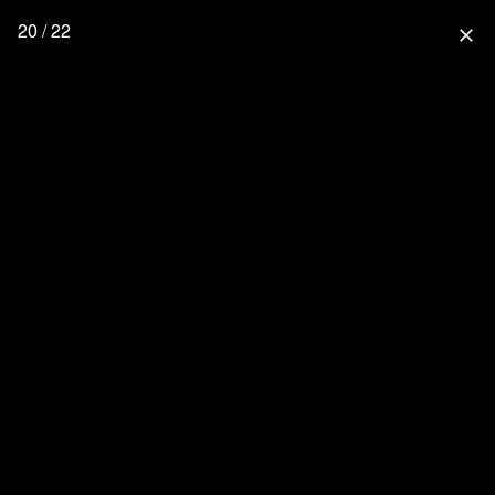
20 / 22
close