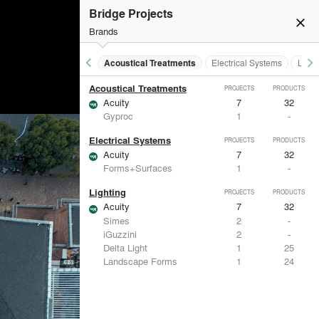
Bridge Projects
close
Brands
keyboard_arrow_left
keyboard_arrow_right
Acoustical Treatments
Electrical Systems
Light
Acoustical Treatments
PROJECTS
PRODUCTS
Acuity
7
32
Gyproc
1
-
Electrical Systems
PROJECTS
PRODUCTS
Acuity
7
32
Forms+Surfaces
1
-
Lighting
PROJECTS
PRODUCTS
Acuity
7
32
Simes
2
-
iGuzzini
2
-
Delta Light
1
25
Landscape Forms
1
24