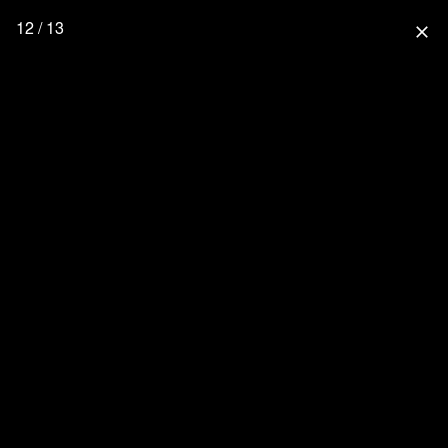
12 / 13
close