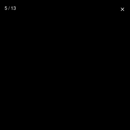
5 / 13
close