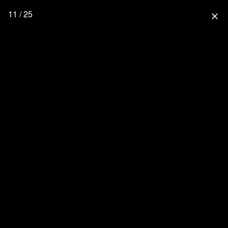
11 / 25
close