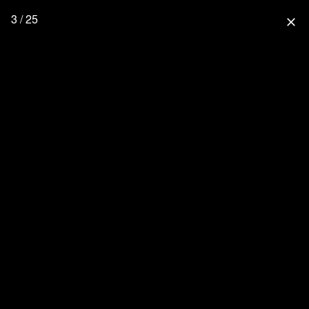
3 / 25
close