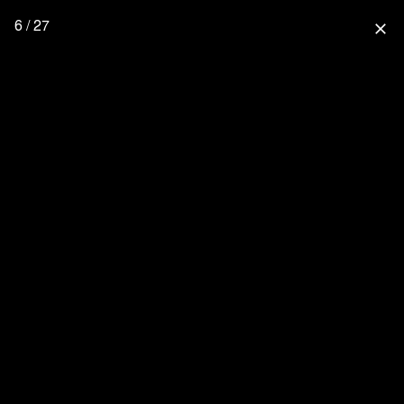
6 / 27
close