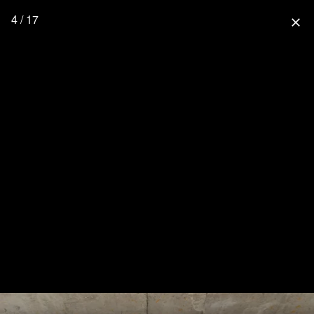
4 / 17
close