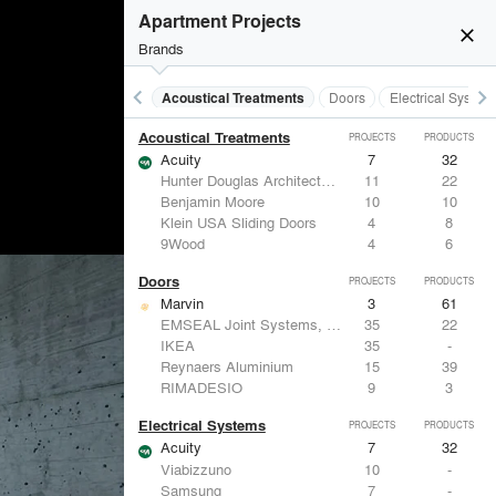
Apartment Projects
close
Brands
keyboard_arrow_left
keyboard_arrow_right
Acoustical Treatments
Doors
Electrical System
Acoustical Treatments
PROJECTS
PRODUCTS
Acuity
7
32
Hunter Douglas Architectural
11
22
Benjamin Moore
10
10
Klein USA Sliding Doors
4
8
9Wood
4
6
Doors
PROJECTS
PRODUCTS
Marvin
3
61
EMSEAL Joint Systems, Ltd.
35
22
IKEA
35
-
Reynaers Aluminium
15
39
RIMADESIO
9
3
Electrical Systems
PROJECTS
PRODUCTS
Acuity
7
32
Viabizzuno
10
-
Samsung
7
-