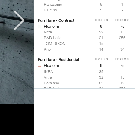
Panasonic
5
1
BTicino
5
-
Furniture - Contract
PROJECTS
PRODUCTS
Flexform
8
75
Vitra
32
15
B&B Italia
21
256
TOM DIXON
15
-
Knoll
14
34
Furniture - Residential
PROJECTS
PRODUCTS
Flexform
8
75
IKEA
35
-
Vitra
32
15
Catalano
22
12
B&B Italia
21
256
Lighting
PROJECTS
PRODUCTS
Acuity
7
32
FLOS USA
35
20
IKEA
35
-
Artemide
32
12
DuPont
15
6