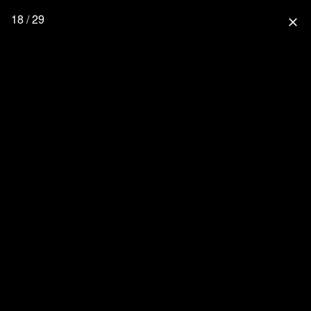
18 / 29
close