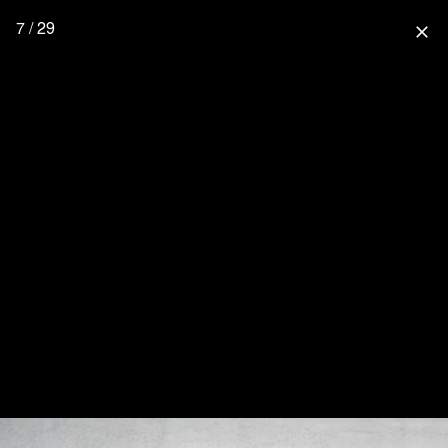
7 / 29
close