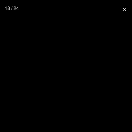
18 / 24
close