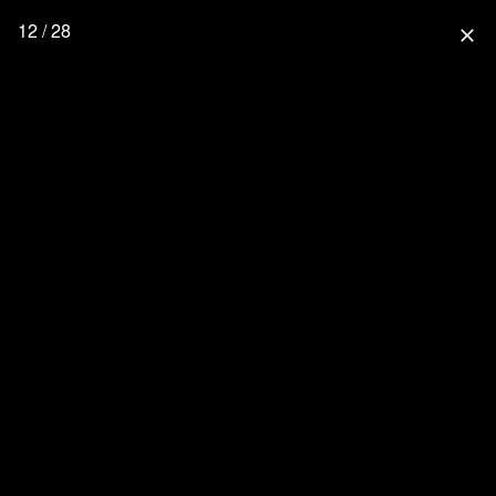
12 / 28
close