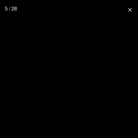
5 / 28
close