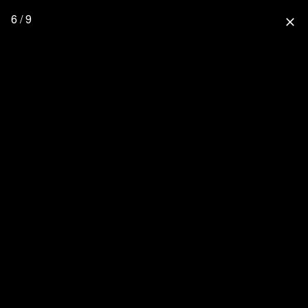
6 / 9
close