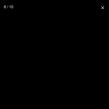
6 / 10
close