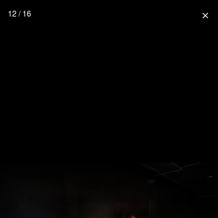
12 / 16
close