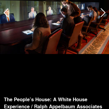
The People’s House: A White House
Experience
/
Ralph Appelbaum Associates