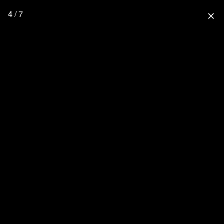
4 / 7
close