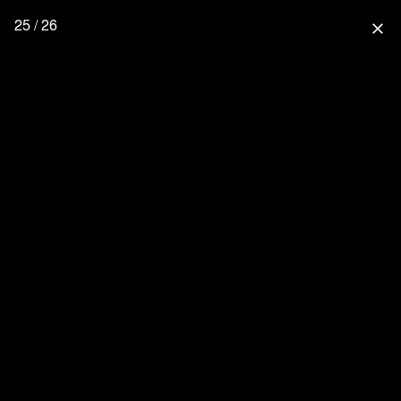
25 / 26
close