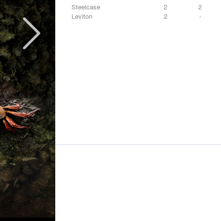
Steelcase
2
2
Leviton
2
-