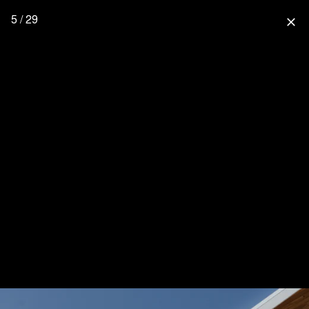
5 / 29
close