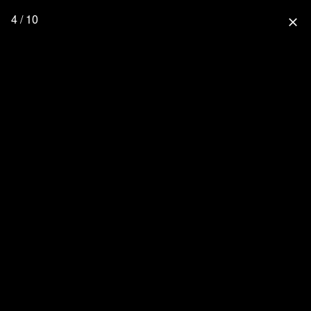
4 / 10
close